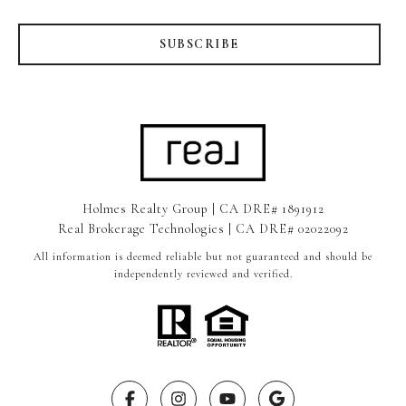
SUBSCRIBE
Holmes Realty Group | CA DRE# 1891912
Real Brokerage Technologies | CA DRE# 02022092
All information is deemed reliable but not guaranteed and should be
independently reviewed and verified.