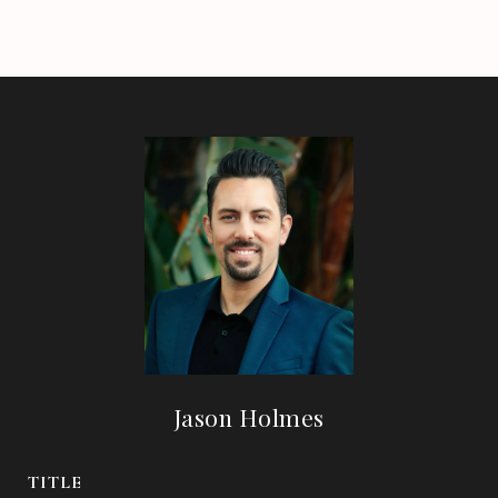
Jason Holmes
TITLE