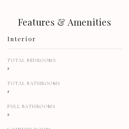
Features & Amenities
Interior
TOTAL BEDROOMS
2
TOTAL BATHROOMS
2
FULL BATHROOMS
2