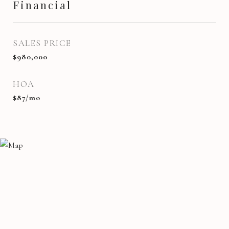
Financial
SALES PRICE
$980,000
HOA
$87/mo