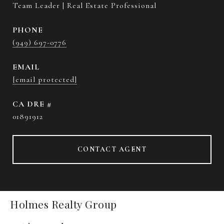
Team Leader | Real Estate Professional
PHONE
(949) 697-0776
EMAIL
[email protected]
DRE #
01891912
CONTACT AGENT
Holmes Realty Group