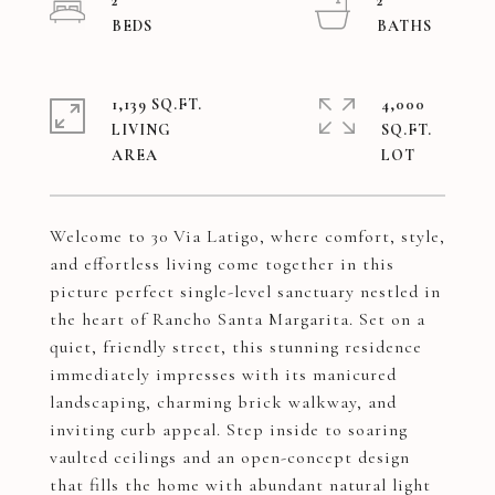
2
2
1,139 SQ.FT.
4,000
LIVING
SQ.FT.
Welcome to 30 Via Latigo, where comfort, style,
and effortless living come together in this
picture perfect single-level sanctuary nestled in
the heart of Rancho Santa Margarita. Set on a
quiet, friendly street, this stunning residence
immediately impresses with its manicured
landscaping, charming brick walkway, and
inviting curb appeal. Step inside to soaring
vaulted ceilings and an open-concept design
that fills the home with abundant natural light