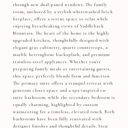
through new dual-paned windows. The family
room, anchored by a stylish whitewashed brick
fireplace, offers a serene space to relax while
enjoying breathtaking views of Saddleback
Mountain. The heart of the home is the highly
upgraded kitchen, thoughtfully designed with
elegant gray cabinetry, quartz countertops, a
marble herringbone backsplash, and premium
stainless-steel appliances. Whether you're
preparing family meals or entertaining guests,
this space perfectly blends form and function.
The primary suite offers a tranquil retreat with
generous closet space and a spa-inspired en-
suite bathroom, while the secondary bedroom is
equally charming, highlighted by custom
wainscoting for a timeless, elevated touch. Both
bathrooms have been fully renovated with
designer finishes and thoughtful details. Step