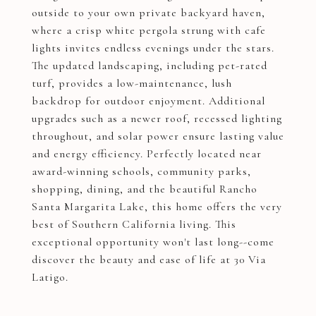
outside to your own private backyard haven,
where a crisp white pergola strung with cafe
lights invites endless evenings under the stars.
The updated landscaping, including pet-rated
turf, provides a low-maintenance, lush
backdrop for outdoor enjoyment. Additional
upgrades such as a newer roof, recessed lighting
throughout, and solar power ensure lasting value
and energy efficiency. Perfectly located near
award-winning schools, community parks,
shopping, dining, and the beautiful Rancho
Santa Margarita Lake, this home offers the very
best of Southern California living. This
exceptional opportunity won't last long--come
discover the beauty and ease of life at 30 Via
Latigo.