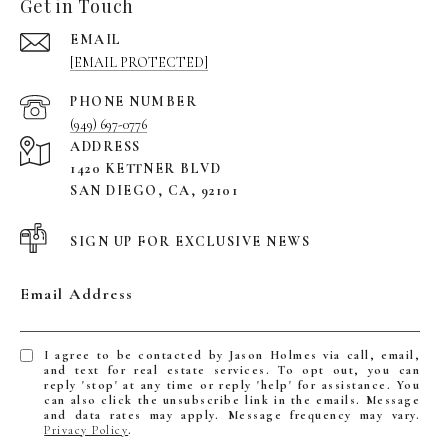
Get in Touch
EMAIL
[EMAIL PROTECTED]
PHONE NUMBER
(949) 697-0776
ADDRESS
1420 KETTNER BLVD
SAN DIEGO, CA, 92101
SIGN UP FOR EXCLUSIVE NEWS
Email Address
I agree to be contacted by Jason Holmes via call, email,
and text for real estate services. To opt out, you can
reply 'stop' at any time or reply 'help' for assistance. You
can also click the unsubscribe link in the emails. Message
and data rates may apply. Message frequency may vary.
Privacy Policy
.