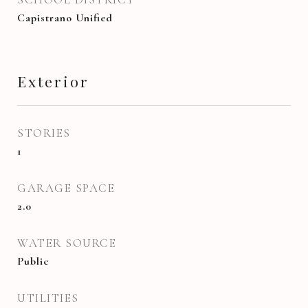
Capistrano Unified
Exterior
STORIES
1
GARAGE SPACE
2.0
WATER SOURCE
Public
UTILITIES