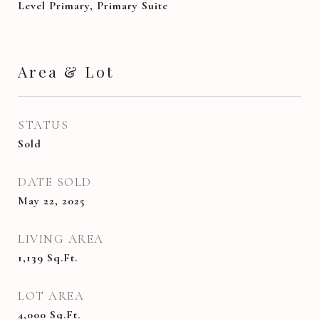
Level Primary, Primary Suite
Area & Lot
STATUS
Sold
DATE SOLD
May 22, 2025
LIVING AREA
1,139
Sq.Ft.
LOT AREA
4,000
Sq.Ft.