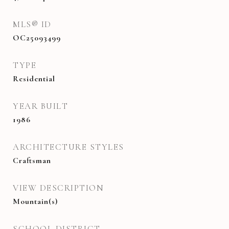
MLS® ID
OC25093499
TYPE
Residential
YEAR BUILT
1986
ARCHITECTURE STYLES
Craftsman
VIEW DESCRIPTION
Mountain(s)
SCHOOL DISTRICT