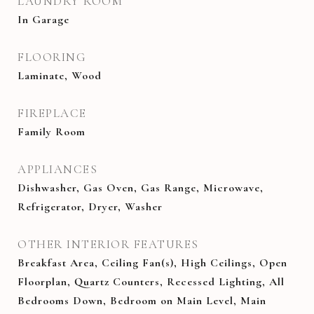
LAUNDRY ROOM
In Garage
FLOORING
Laminate, Wood
FIREPLACE
Family Room
APPLIANCES
Dishwasher, Gas Oven, Gas Range, Microwave,
Refrigerator, Dryer, Washer
OTHER INTERIOR FEATURES
Breakfast Area, Ceiling Fan(s), High Ceilings, Open
Floorplan, Quartz Counters, Recessed Lighting, All
Bedrooms Down, Bedroom on Main Level, Main