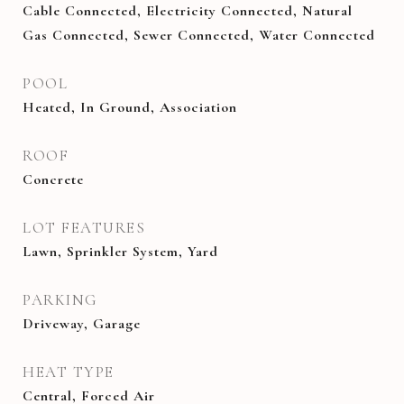
Cable Connected, Electricity Connected, Natural
Gas Connected, Sewer Connected, Water Connected
POOL
Heated, In Ground, Association
ROOF
Concrete
LOT FEATURES
Lawn, Sprinkler System, Yard
PARKING
Driveway, Garage
HEAT TYPE
Central, Forced Air