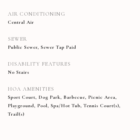
AIR CONDITIONING
Central Air
SEWER
Public Sewer, Sewer Tap Paid
DISABILITY FEATURES
No Stairs
HOA AMENITIES
Sport Court, Dog Park, Barbecue, Picnic Area,
Playground, Pool, Spa/Hot Tub, Tennis Court(s),
Trail(s)