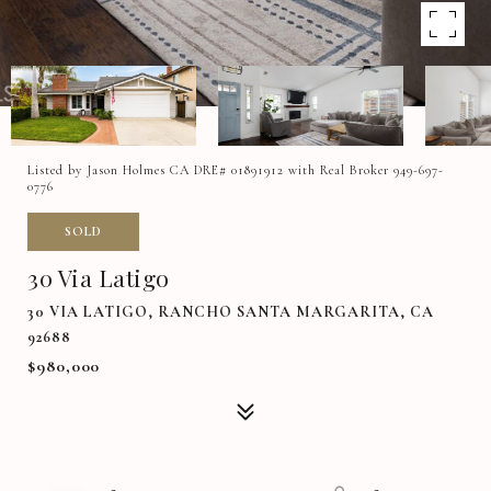
Listed by Jason Holmes CA DRE# 01891912 with Real Broker 949-697-
0776
SOLD
30 Via Latigo
30 VIA LATIGO, RANCHO SANTA MARGARITA, CA
92688
$980,000