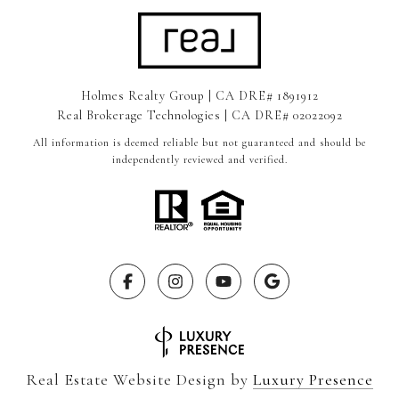
Holmes Realty Group | CA DRE# 1891912
Real Brokerage Technologies | CA DRE# 02022092
All information is deemed reliable but not guaranteed and should be
independently reviewed and verified.
Real Estate Website Design by
Luxury Presence