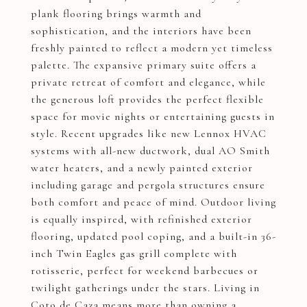
plank flooring brings warmth and
sophistication, and the interiors have been
freshly painted to reflect a modern yet timeless
palette. The expansive primary suite offers a
private retreat of comfort and elegance, while
the generous loft provides the perfect flexible
space for movie nights or entertaining guests in
style. Recent upgrades like new Lennox HVAC
systems with all-new ductwork, dual AO Smith
water heaters, and a newly painted exterior
including garage and pergola structures ensure
both comfort and peace of mind. Outdoor living
is equally inspired, with refinished exterior
flooring, updated pool coping, and a built-in 36-
inch Twin Eagles gas grill complete with
rotisserie, perfect for weekend barbecues or
twilight gatherings under the stars. Living in
Coto de Caza means more than owning a