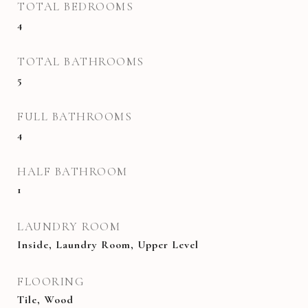
TOTAL BEDROOMS
4
TOTAL BATHROOMS
5
FULL BATHROOMS
4
HALF BATHROOM
1
LAUNDRY ROOM
Inside, Laundry Room, Upper Level
FLOORING
Tile, Wood