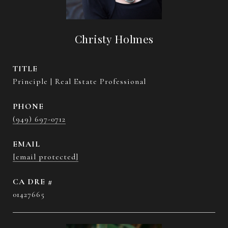
Christy Holmes
TITLE
Principle | Real Estate Professional
PHONE
(949) 697-0712
EMAIL
[email protected]
DRE #
01427665