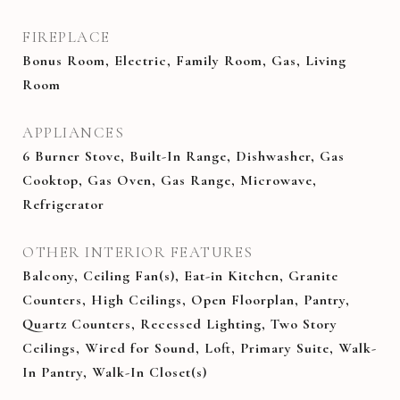
FIREPLACE
Bonus Room, Electric, Family Room, Gas, Living
Room
APPLIANCES
6 Burner Stove, Built-In Range, Dishwasher, Gas
Cooktop, Gas Oven, Gas Range, Microwave,
Refrigerator
OTHER INTERIOR FEATURES
Balcony, Ceiling Fan(s), Eat-in Kitchen, Granite
Counters, High Ceilings, Open Floorplan, Pantry,
Quartz Counters, Recessed Lighting, Two Story
Ceilings, Wired for Sound, Loft, Primary Suite, Walk-
In Pantry, Walk-In Closet(s)