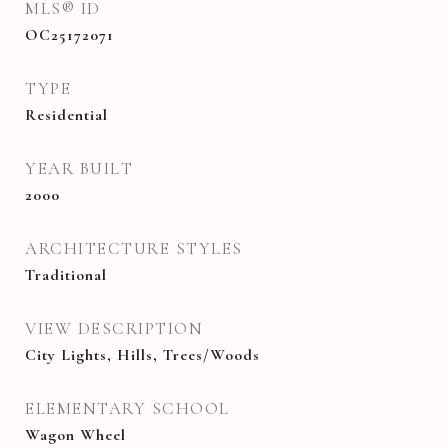
MLS® ID
OC25172071
TYPE
Residential
YEAR BUILT
2000
ARCHITECTURE STYLES
Traditional
VIEW DESCRIPTION
City Lights, Hills, Trees/Woods
ELEMENTARY SCHOOL
Wagon Wheel