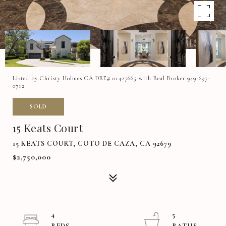
Listed by Christy Holmes CA DRE# 01427665 with Real Broker 949-697-
0712
SOLD
15 Keats Court
15 KEATS COURT, COTO DE CAZA, CA 92679
$2,750,000
4
5