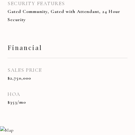
SECURITY FEATURES
Gated Community, Gated with Attendant, 24 Hour
Security
Financial
SALES PRICE
$2,750,000
HOA
$353/mo