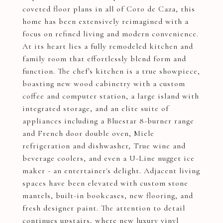
coveted floor plans in all of Coto de Caza, this
home has been extensively reimagined with a
focus on refined living and modern convenience.
At its heart lies a fully remodeled kitchen and
family room that effortlessly blend form and
function. The chef's kitchen is a true showpiece,
boasting new wood cabinetry with a custom
coffee and computer station, a large island with
integrated storage, and an elite suite of
appliances including a Bluestar 8-burner range
and French door double oven, Miele
refrigeration and dishwasher, True wine and
beverage coolers, and even a U-Line nugget ice
maker - an entertainer's delight. Adjacent living
spaces have been elevated with custom stone
mantels, built-in bookcases, new flooring, and
fresh designer paint. The attention to detail
continues upstairs, where new luxury vinyl