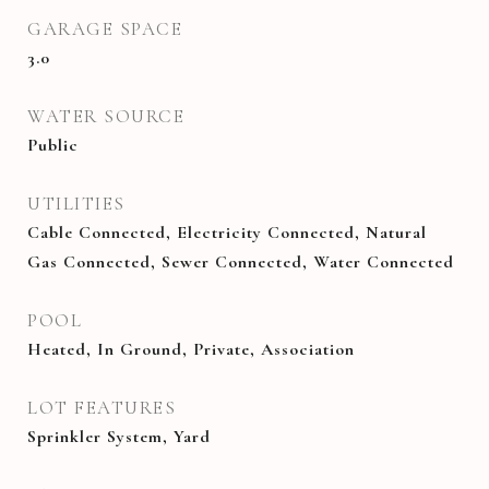
GARAGE SPACE
3.0
WATER SOURCE
Public
UTILITIES
Cable Connected, Electricity Connected, Natural
Gas Connected, Sewer Connected, Water Connected
POOL
Heated, In Ground, Private, Association
LOT FEATURES
Sprinkler System, Yard