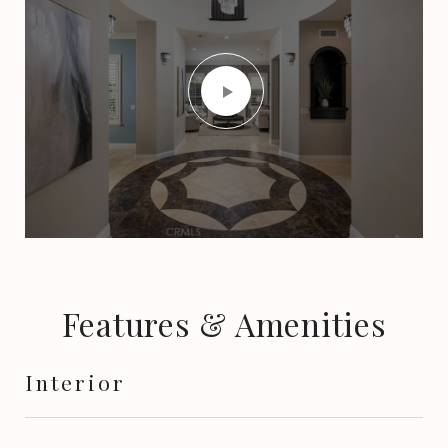
Features & Amenities
Interior