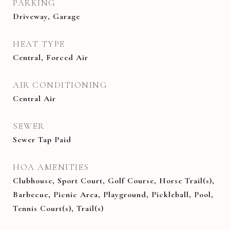
PARKING
Driveway, Garage
HEAT TYPE
Central, Forced Air
AIR CONDITIONING
Central Air
SEWER
Sewer Tap Paid
HOA AMENITIES
Clubhouse, Sport Court, Golf Course, Horse Trail(s),
Barbecue, Picnic Area, Playground, Pickleball, Pool,
Tennis Court(s), Trail(s)