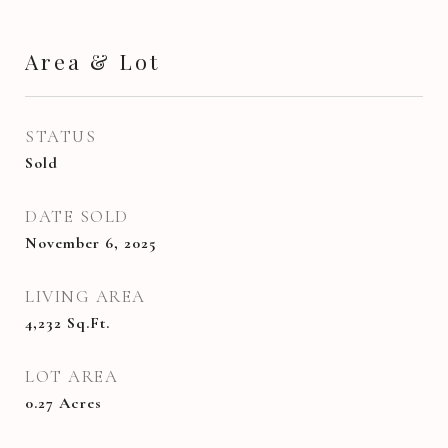
Area & Lot
STATUS
Sold
DATE SOLD
November 6, 2025
LIVING AREA
4,232
Sq.Ft.
LOT AREA
0.27
Acres