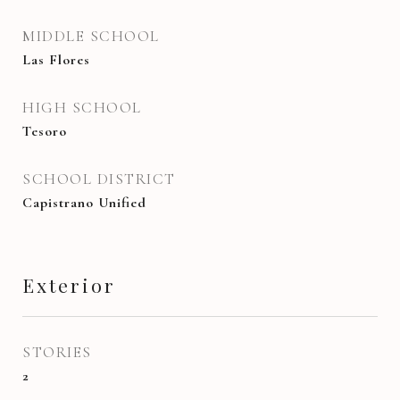
MIDDLE SCHOOL
Las Flores
HIGH SCHOOL
Tesoro
SCHOOL DISTRICT
Capistrano Unified
Exterior
STORIES
2