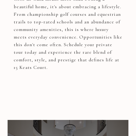
beautiful home, it's about embracing a lifestyle.
From championship golf courses and equestrian
trails to top-rated schools and an abundance of
community amenities, this is where luxury
meets everyday convenience. Opportunities like
this don't come often. Schedule your private
tour today and experience the rare blend of
comfort, style, and prestige that defines life at
15 Keats Court.