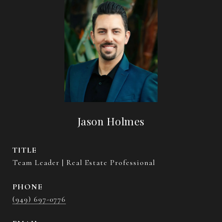
Jason Holmes
TITLE
Team Leader | Real Estate Professional
PHONE
(949) 697-0776