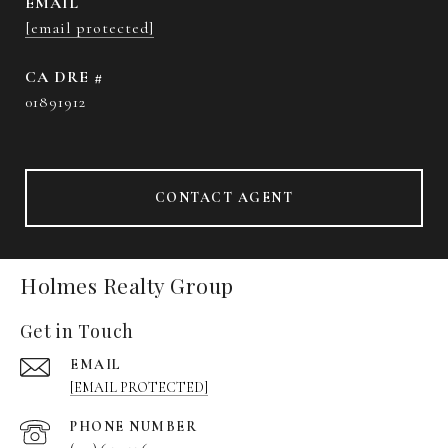
EMAIL
[email protected]
DRE #
01891912
CONTACT AGENT
Holmes Realty Group
Get in Touch
EMAIL
[EMAIL PROTECTED]
PHONE NUMBER