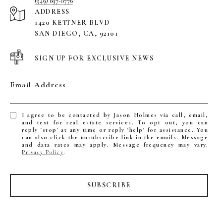
(949) 697-0776
ADDRESS
1420 KETTNER BLVD
SAN DIEGO, CA, 92101
SIGN UP FOR EXCLUSIVE NEWS
Email Address
I agree to be contacted by Jason Holmes via call, email,
and text for real estate services. To opt out, you can
reply 'stop' at any time or reply 'help' for assistance. You
can also click the unsubscribe link in the emails. Message
and data rates may apply. Message frequency may vary.
Privacy Policy
.
SUBSCRIBE