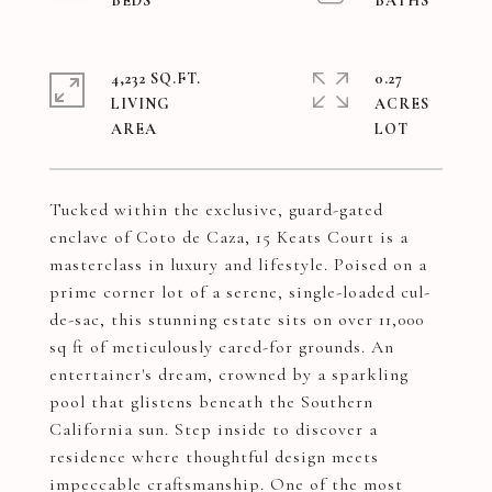
4,232 SQ.FT.
0.27
LIVING
ACRES
Tucked within the exclusive, guard-gated
enclave of Coto de Caza, 15 Keats Court is a
masterclass in luxury and lifestyle. Poised on a
prime corner lot of a serene, single-loaded cul-
de-sac, this stunning estate sits on over 11,000
sq ft of meticulously cared-for grounds. An
entertainer's dream, crowned by a sparkling
pool that glistens beneath the Southern
California sun. Step inside to discover a
residence where thoughtful design meets
impeccable craftsmanship. One of the most