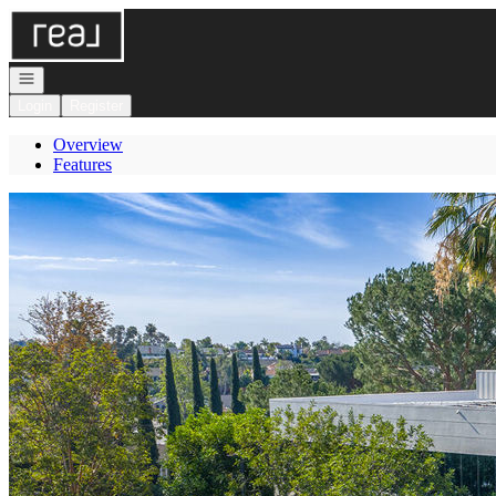
Go to: Homepage
Open navigation
Login
Register
Overview
Features