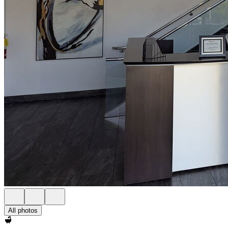
All photos