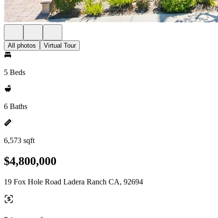
All photos
Virtual Tour
5 Beds
6 Baths
6,573 sqft
$4,800,000
19 Fox Hole Road Ladera Ranch CA, 92694