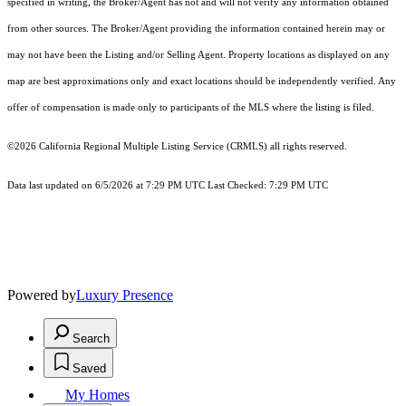
specified in writing, the Broker/Agent has not and will not verify any information obtained
from other sources. The Broker/Agent providing the information contained herein may or
may not have been the Listing and/or Selling Agent. Property locations as displayed on any
map are best approximations only and exact locations should be independently verified. Any
offer of compensation is made only to participants of the MLS where the listing is filed.
©2026
California Regional Multiple Listing Service (CRMLS)
all rights reserved.
Data last updated on 6/5/2026 at 7:29 PM UTC Last Checked: 7:29 PM UTC
Powered by
Luxury Presence
Search
Saved
My Homes