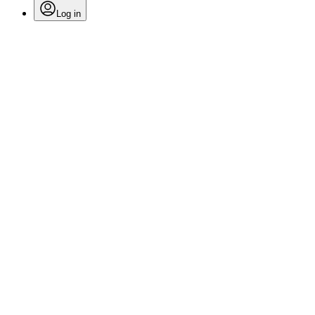
Log in