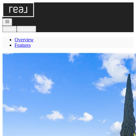
Go to: Homepage
Open navigation
Login
Register
Overview
Features