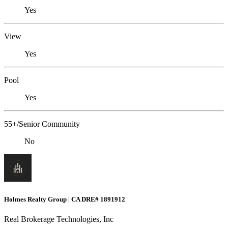
Yes
View
Yes
Pool
Yes
55+/Senior Community
No
Holmes Realty Group | CA DRE# 1891912
Real Brokerage Technologies, Inc