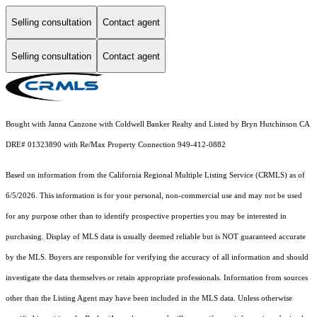
Selling consultation
Contact agent
Selling consultation
Contact agent
Bought with Janna Canzone with Coldwell Banker Realty and Listed by Bryn Hutchinson CA
DRE# 01323890 with Re/Max Property Connection 949-412-0882
Based on information from the
California Regional Multiple Listing Service (CRMLS)
as of
6/5/2026. This information is for your personal, non-commercial use and may not be used
for any purpose other than to identify prospective properties you may be interested in
purchasing. Display of MLS data is usually deemed reliable but is NOT guaranteed accurate
by the MLS. Buyers are responsible for verifying the accuracy of all information and should
investigate the data themselves or retain appropriate professionals. Information from sources
other than the Listing Agent may have been included in the MLS data. Unless otherwise