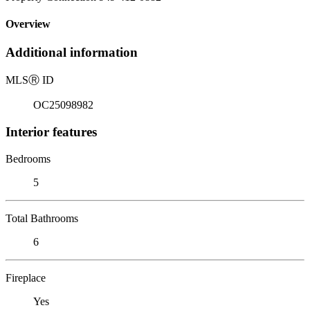
Overview
Additional information
MLS
Ⓡ
ID
OC25098982
Interior features
Bedrooms
5
Total Bathrooms
6
Fireplace
Yes