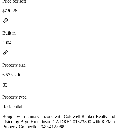
Price per sqft
$730.26
Built in
2004
Property size
6,573 sqft
Property type
Residential
Bought with Janna Canzone with Coldwell Banker Realty and
Listed by Bryn Hutchinson CA DRE# 01323890 with Re/Max
Property Connection 949-412-0882