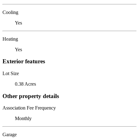
Cooling
Yes
Heating
Yes
Exterior features
Lot Size
0.38 Acres
Other property details
Association Fee Frequency
Monthly
Garage